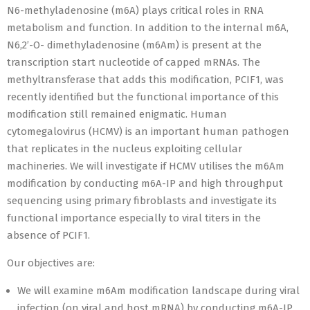
N6-methyladenosine (m6A) plays critical roles in RNA
metabolism and function. In addition to the internal m6A,
N6,2’-O- dimethyladenosine (m6Am) is present at the
transcription start nucleotide of capped mRNAs. The
methyltransferase that adds this modification, PCIF1, was
recently identified but the functional importance of this
modification still remained enigmatic. Human
cytomegalovirus (HCMV) is an important human pathogen
that replicates in the nucleus exploiting cellular
machineries. We will investigate if HCMV utilises the m6Am
modification by conducting m6A-IP and high throughput
sequencing using primary fibroblasts and investigate its
functional importance especially to viral titers in the
absence of PCIF1.
Our objectives are:
We will examine m6Am modification landscape during viral
infection (on viral and host mRNA) by conducting m6A-IP