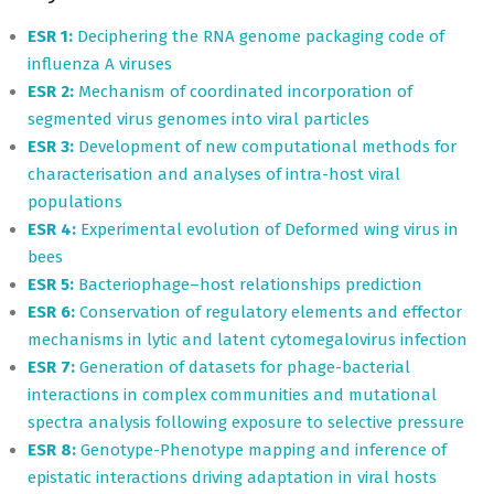
ESR 1:
Deciphering the RNA genome packaging code of
influenza A viruses
ESR 2:
Mechanism of coordinated incorporation of
segmented virus genomes into viral particles
ESR 3:
Development of new computational methods for
characterisation and analyses of intra-host viral
populations
ESR 4:
Experimental evolution of Deformed wing virus in
bees
ESR 5:
Bacteriophage–host relationships prediction
ESR 6:
Conservation of regulatory elements and effector
mechanisms in lytic and latent cytomegalovirus infection
ESR 7:
Generation of datasets for phage-bacterial
interactions in complex communities and mutational
spectra analysis following exposure to selective pressure
ESR 8:
Genotype-Phenotype mapping and inference of
epistatic interactions driving adaptation in viral hosts