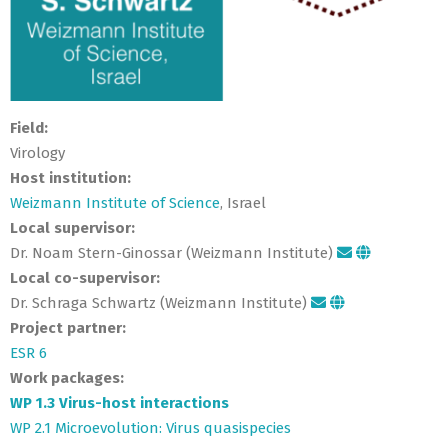
Field:
Virology
Host institution:
Weizmann Institute of Science
, Israel
Local supervisor:
Dr. Noam Stern-Ginossar (Weizmann Institute)
Local co-supervisor:
Dr. Schraga Schwartz (Weizmann Institute)
Project partner:
ESR 6
Work packages:
WP 1.3 Virus-host interactions
WP 2.1 Microevolution: Virus quasispecies