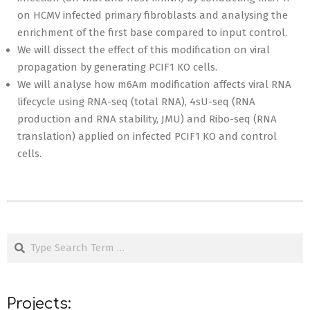
on HCMV infected primary fibroblasts and analysing the
enrichment of the first base compared to input control.
We will dissect the effect of this modification on viral
propagation by generating PCIF1 KO cells.
We will analyse how m6Am modification affects viral RNA
lifecycle using RNA-seq (total RNA), 4sU-seq (RNA
production and RNA stability, JMU) and Ribo-seq (RNA
translation) applied on infected PCIF1 KO and control
cells.
2020-
09-
Search
15
Projects: