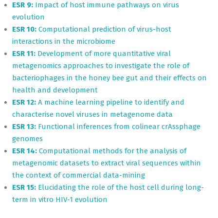
ESR 9:
Impact of host immune pathways on virus
evolution
ESR 10:
Computational prediction of virus-host
interactions in the microbiome
ESR 11:
Development of more quantitative viral
metagenomics approaches to investigate the role of
bacteriophages in the honey bee gut and their effects on
health and development
ESR 12:
A machine learning pipeline to identify and
characterise novel viruses in metagenome data
ESR 13:
Functional inferences from colinear crAssphage
genomes
ESR 14:
Computational methods for the analysis of
metagenomic datasets to extract viral sequences within
the context of commercial data-mining
ESR 15:
Elucidating the role of the host cell during long-
term in vitro HIV-1 evolution