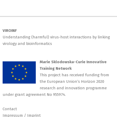
VIROINF
Understanding (harmful) virus-host interactions by linking
virology and bioinformatics
Marie Sklodowska-Curie Innovative
Training Network
This project has received funding from
the European Union’s Horizon 2020
research and innovation programme
under grant agreement No 955974.
Contact
Impressum / Imprint