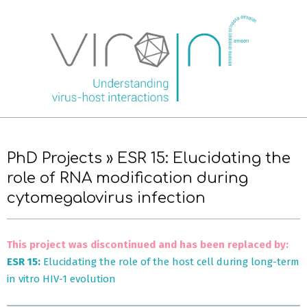
Skip
to
content
Primary
Navigation
PhD Projects »
ESR 15: Elucidating the
Menu
role of RNA modification during
cytomegalovirus infection
This project was discontinued and has been replaced by:
ESR 15:
Elucidating the role of the host cell during long-term
in vitro HIV-1 evolution